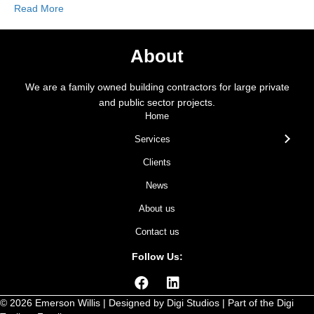
Read More
About
We are a family owned building contractors for large private
and public sector projects.
Home
Services
Clients
News
About us
Contact us
Follow Us:
© 2026 Emerson Willis | Designed by
Digi Studios
| Part of the
Digi