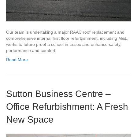
Our team is undertaking a major RAAC roof replacement and
comprehensive internal first floor refurbishment, including M&E
works to future proof a school in Essex and enhance safety,
performance and comfort.
Read More
Sutton Business Centre –
Office Refurbishment: A Fresh
New Space