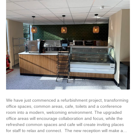
We have just commenced a refurbishment project, transforming
office spaces, common areas, cafe, toilets and a conference
room into a modern, welcoming environment. The upgraded
office areas will encourage collaboration and focus, while the
refreshed common spaces and cafe will create inviting places
for staff to relax and connect. The new reception will make a…