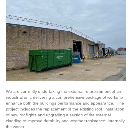
We are currently undertaking the external refurbishment of an
industrial unit, delivering a comprehensive package of works to
enhance both the buildings performance and appearance. The
project includes the replacement of the existing roof, installation
of new rooflights and upgrading a section of the external
cladding to improve durability and weather resistance. Internally,
the works…