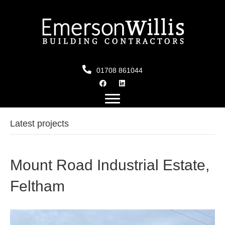
01708 861044
Latest projects
Mount Road Industrial Estate,
Feltham