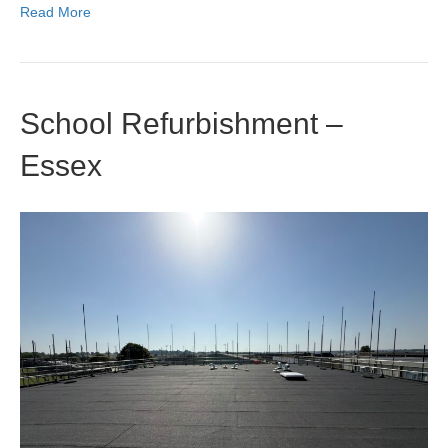
Read More
School Refurbishment –
Essex