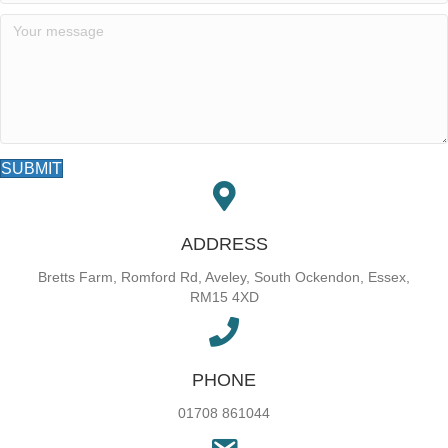
SUBMIT
ADDRESS
Bretts Farm, Romford Rd, Aveley, South Ockendon, Essex,
RM15 4XD
PHONE
01708 861044