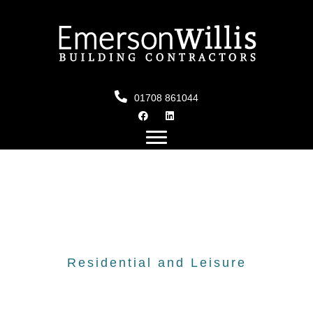
01708 861044
Residential and Leisure