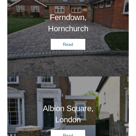
Ferndown,
Hornchurch
Read
Albion Square,
London
Read