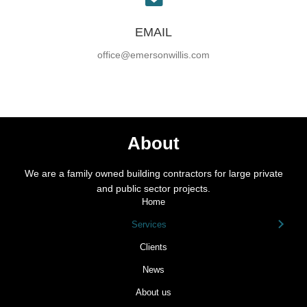
EMAIL
office@emersonwillis.com
About
We are a family owned building contractors for large private
and public sector projects.
Home
Services
Clients
News
About us