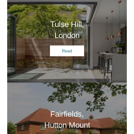
Tulse Hill,
London
Read
Fairfields,
Hutton Mount