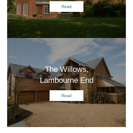
Read
The Willows,
Lambourne End
Read