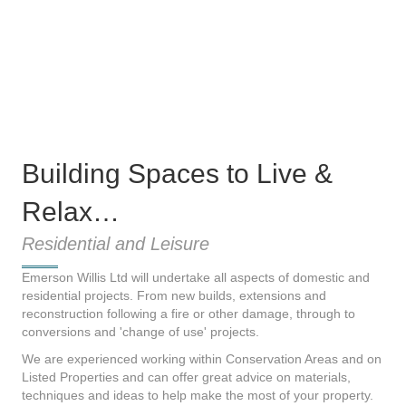
Building Spaces to Live &
Relax…
Residential and Leisure
Emerson Willis Ltd will undertake all aspects of domestic and
residential projects. From new builds, extensions and
reconstruction following a fire or other damage, through to
conversions and 'change of use' projects.
We are experienced working within Conservation Areas and on
Listed Properties and can offer great advice on materials,
techniques and ideas to help make the most of your property.