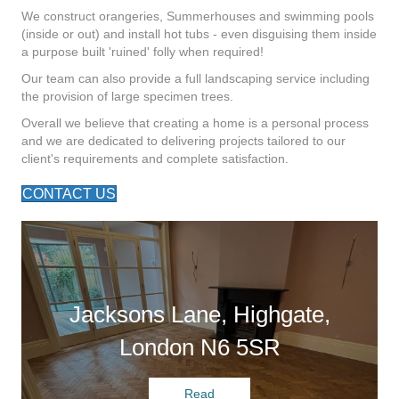
We construct orangeries, Summerhouses and swimming pools
(inside or out) and install hot tubs - even disguising them inside
a purpose built 'ruined' folly when required!
Our team can also provide a full landscaping service including
the provision of large specimen trees.
Overall we believe that creating a home is a personal process
and we are dedicated to delivering projects tailored to our
client's requirements and complete satisfaction.
CONTACT US
Jacksons Lane, Highgate,
London N6 5SR
Read