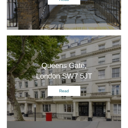
Queens Gate,
London SW7 5JT
Read