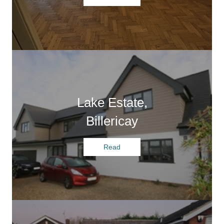
Lake Estate,
Billericay
Read