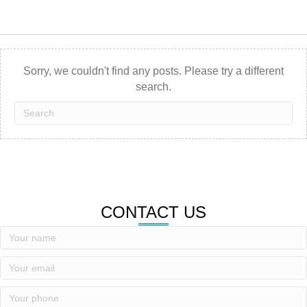
Sorry, we couldn't find any posts. Please try a different
search.
CONTACT US